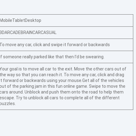
Mobile
Tablet
Desktop
3D
ARCADE
BRAIN
CAR
CASUAL
To move any car, click and swipe it forward or backwards
If someone really parked like that then I'd be swearing.
Your goal is to move all car to the exit. Move the other cars out of
the way so that you can reach it. To move any car, click and drag
it forward or backwards using your mouse.Get all of the vehicles
out of the parking jam in this fun online game. Swipe to move the
cars around. Unblock and push them onto the road to help them
escape. Try to unblock all cars to complete all of the different
puzzles.