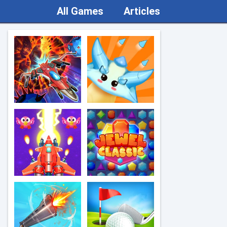
All Games
Articles