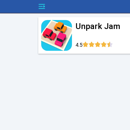
Unpark Jam
4.5