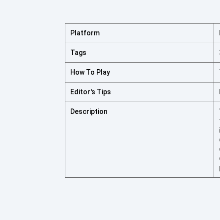
Platform
Tags
How To Play
Editor's Tips
Description