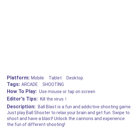
Platform:
Mobile
Tablet
Desktop
Tags:
ARCADE
SHOOTING
How To Play:
Use mouse or tap on screen
Editor's Tips:
Kill the virus！
Description:
Ball Blast is a fun and addictive shooting game.
Just play Ball Shooter to relax your brain and get fun. Swipe to
shoot and have a blast! Unlock the cannons and experience
the fun of different shooting!