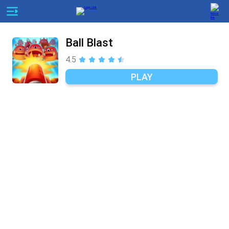
Ball Blast
4.5
PLAY