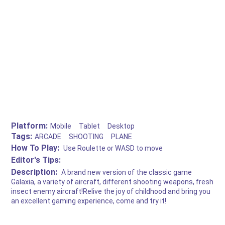
Platform:
Mobile
Tablet
Desktop
Tags:
ARCADE
SHOOTING
PLANE
How To Play:
Use Roulette or WASD to move
Editor's Tips:
Description:
A brand new version of the classic game
Galaxia, a variety of aircraft, different shooting weapons, fresh
insect enemy aircraft!Relive the joy of childhood and bring you
an excellent gaming experience, come and try it!