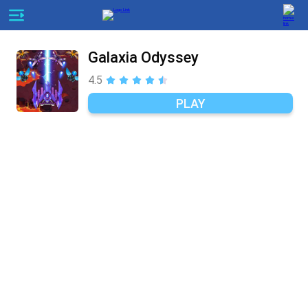
Galaxia Odyssey
4.5
PLAY