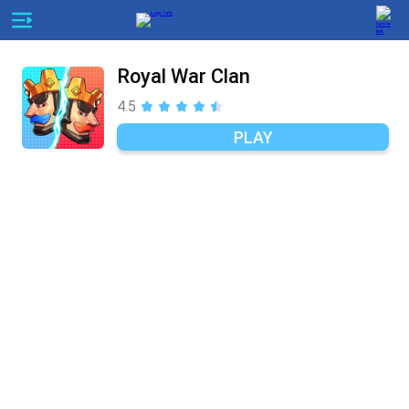
Royal War Clan
4.5
PLAY