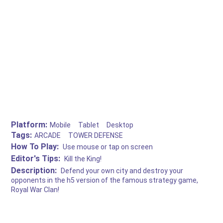
Platform:
Mobile
Tablet
Desktop
Tags:
ARCADE
TOWER DEFENSE
How To Play:
Use mouse or tap on screen
Editor's Tips:
Kill the King!
Description:
Defend your own city and destroy your
opponents in the h5 version of the famous strategy game,
Royal War Clan!