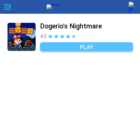
Dogerio's Nightmare
4.5
PLAY