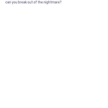
can you break out of the nightmare?