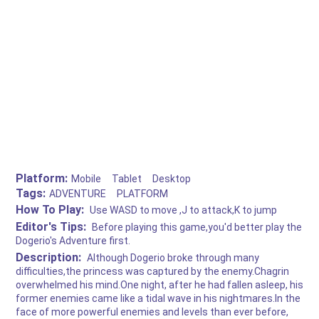
Platform:
Mobile
Tablet
Desktop
Tags:
ADVENTURE
PLATFORM
How To Play:
Use WASD to move ,J to attack,K to jump
Editor's Tips:
Before playing this game,you'd better play the
Dogerio's Adventure first.
Description:
Although Dogerio broke through many
difficulties,the princess was captured by the enemy.Chagrin
overwhelmed his mind.One night, after he had fallen asleep, his
former enemies came like a tidal wave in his nightmares.In the
face of more powerful enemies and levels than ever before,