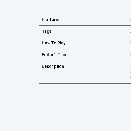
Platform
Tags
How To Play
Editor's Tips
Description