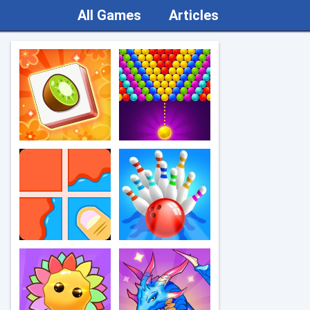
All Games
Articles