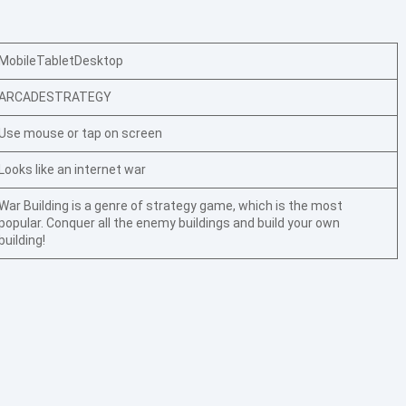
Mobile
Tablet
Desktop
ARCADE
STRATEGY
Use mouse or tap on screen
Looks like an internet war
War Building is a genre of strategy game, which is the most
popular. Conquer all the enemy buildings and build your own
building!