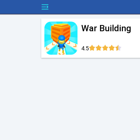
War Building
4.5